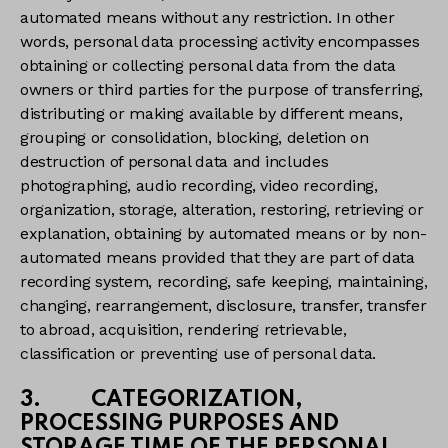
automated means without any restriction. In other
words, personal data processing activity encompasses
obtaining or collecting personal data from the data
owners or third parties for the purpose of transferring,
distributing or making available by different means,
grouping or consolidation, blocking, deletion on
destruction of personal data and includes
photographing, audio recording, video recording,
organization, storage, alteration, restoring, retrieving or
explanation, obtaining by automated means or by non-
automated means provided that they are part of data
recording system, recording, safe keeping, maintaining,
changing, rearrangement, disclosure, transfer, transfer
to abroad, acquisition, rendering retrievable,
classification or preventing use of personal data.
3. CATEGORIZATION,
PROCESSING PURPOSES AND