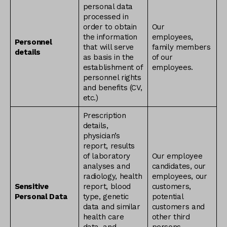
personal data
processed in
order to obtain
Our
the information
employees,
Personnel
that will serve
family members
details
as basis in the
of our
establishment of
employees.
personnel rights
and benefits (CV,
etc.)
Prescription
details,
physician’s
report, results
of laboratory
Our employee
analyses and
candidates, our
radiology, health
employees, our
Sensitive
report, blood
customers,
Personal Data
type, genetic
potential
data and similar
customers and
health care
other third