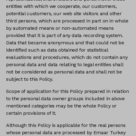
entities with which we cooperate, our customers,
potential customers, our web site visitors and other
third persons, which are processed in part on in whole
by automated means or non-automated means
provided that it is part of any data recording system.
Data that became anonymous and that could not be
identified such as data obtained for statistical
evaluations and procedures, which do not contain any
personal data and data relating to legal entities shall
not be considered as personal data and shall not be
subject to this Policy.
Scope of application for this Policy prepared in relation
to the personal data owner groups included in above
mentioned categories may be the whole Policy or
certain provisions of it.
Although this Policy is applicable for the real persons
whose personal data are processed by Emaar Turkey