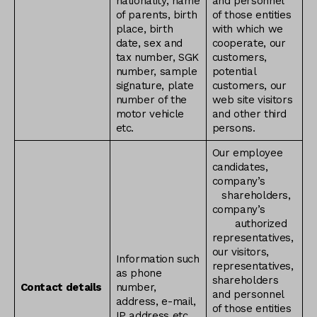
nationality, name
and personnel
of parents, birth
of those entities
place, birth
with which we
date, sex and
cooperate, our
tax number, SGK
customers,
number, sample
potential
signature, plate
customers, our
number of the
web site visitors
motor vehicle
and other third
etc.
persons.
Our employee
candidates,
company’s
shareholders,
company’s
authorized
representatives,
our visitors,
Information such
representatives,
as phone
shareholders
Contact details
number,
and personnel
address, e-mail,
of those entities
IP address etc.