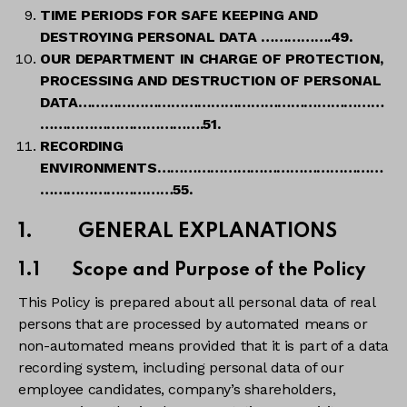
TIME PERIODS FOR SAFE KEEPING AND
DESTROYING PERSONAL DATA …………….49.
OUR DEPARTMENT IN CHARGE OF PROTECTION,
PROCESSING AND DESTRUCTION OF PERSONAL
DATA……………………………………………………………
……………………………….51.
RECORDING
ENVIRONMENTS……………………………………………
…………………………55.
1. GENERAL EXPLANATIONS
1.1 Scope and Purpose of the Policy
This Policy is prepared about all personal data of real
persons that are processed by automated means or
non-automated means provided that it is part of a data
recording system, including personal data of our
employee candidates, company’s shareholders,