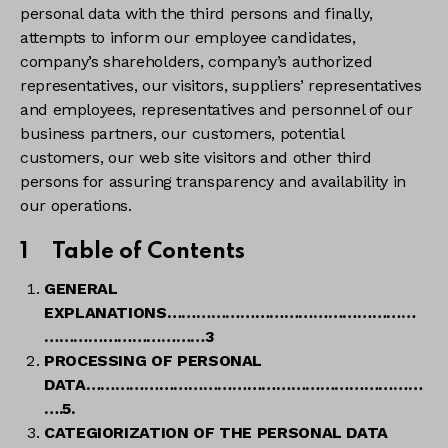
personal data with the third persons and finally,
attempts to inform our employee candidates,
company’s shareholders, company’s authorized
representatives, our visitors, suppliers’ representatives
and employees, representatives and personnel of our
business partners, our customers, potential
customers, our web site visitors and other third
persons for assuring transparency and availability in
our operations.
1
Table of Contents
GENERAL
EXPLANATIONS
……………………………………………
……………………………3
PROCESSING OF PERSONAL
DATA……………………………………………………………
….5.
CATEGIORIZATION OF THE PERSONAL DATA