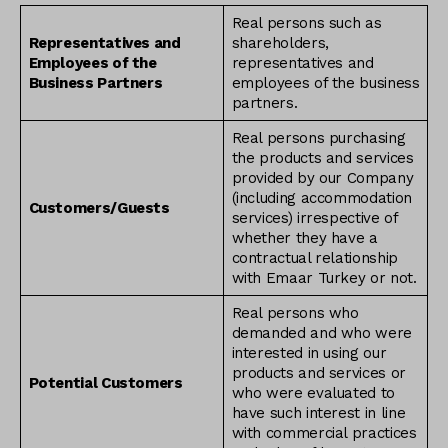
Real persons such as
Representatives and
shareholders,
Employees of the
representatives and
Business Partners
employees of the business
partners.
Real persons purchasing
the products and services
provided by our Company
(including accommodation
Customers/Guests
services) irrespective of
whether they have a
contractual relationship
with Emaar Turkey or not.
Real persons who
demanded and who were
interested in using our
products and services or
Potential Customers
who were evaluated to
have such interest in line
with commercial practices