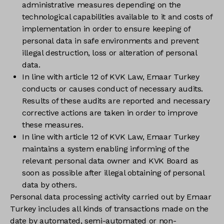
administrative measures depending on the
technological capabilities available to it and costs of
implementation in order to ensure keeping of
personal data in safe environments and prevent
illegal destruction, loss or alteration of personal
data.
In line with article 12 of KVK Law, Emaar Turkey
conducts or causes conduct of necessary audits.
Results of these audits are reported and necessary
corrective actions are taken in order to improve
these measures.
In line with article 12 of KVK Law, Emaar Turkey
maintains a system enabling informing of the
relevant personal data owner and KVK Board as
soon as possible after illegal obtaining of personal
data by others.
Personal data processing activity carried out by Emaar
Turkey includes all kinds of transactions made on the
date by automated, semi-automated or non-