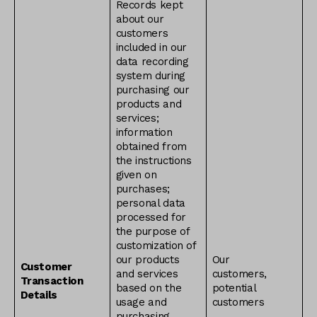
Records kept
about our
customers
included in our
data recording
system during
purchasing our
products and
services;
information
obtained from
the instructions
given on
purchases;
personal data
processed for
the purpose of
customization of
our products
Our
Customer
and services
customers,
Transaction
based on the
potential
Details
usage and
customers
purchasing