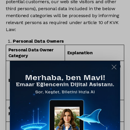
potential customers, our web site visitors and other
third persons), personal data included in the below
mentioned categories will be processed by informing
relevant persons as required under article 10 of KVK
Law:
Personal Data Owners
Personal Data Owner
Explanation
Category
Real persons who made a
job application to Emaar
Turkey and presented
Employee Candidates
their CV or relevant
information to the review
of our Company.
Board members and
Company’s Authorized
other authorized real
Representatives
persons of Emaar Turkey.
All real persons who