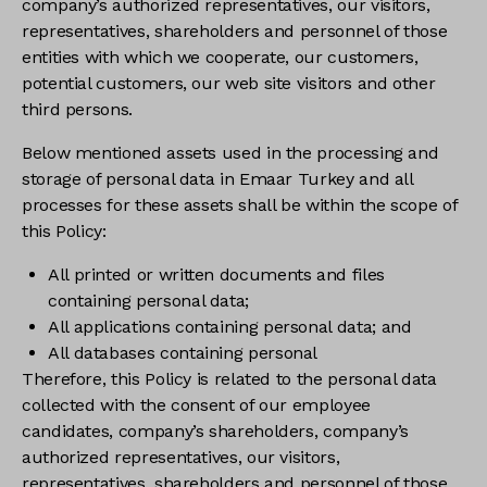
company’s authorized representatives, our visitors,
representatives, shareholders and personnel of those
entities with which we cooperate, our customers,
potential customers, our web site visitors and other
third persons.
Below mentioned assets used in the processing and
storage of personal data in Emaar Turkey and all
processes for these assets shall be within the scope of
this Policy:
All printed or written documents and files
containing personal data;
All applications containing personal data; and
All databases containing personal
Therefore, this Policy is related to the personal data
collected with the consent of our employee
candidates, company’s shareholders, company’s
authorized representatives, our visitors,
representatives, shareholders and personnel of those