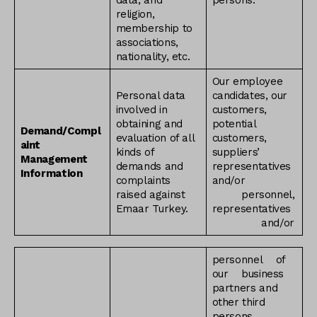
data, and
persons.
religion,
membership to
associations,
nationality, etc.
Our employee
Personal data
candidates, our
involved in
customers,
obtaining and
potential
Demand/Compl
evaluation of all
customers,
aint
kinds of
suppliers’
Management
demands and
representatives
Information
complaints
and/or
raised against
personnel,
Emaar Turkey.
representatives
and/or
personnel of
our business
partners and
other third
persons