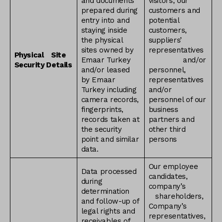
and documents
visitors, our
prepared during
customers and
entry into and
potential
staying inside
customers,
the physical
suppliers’
sites owned by
representatives
Physical
Site
Emaar Turkey
and/or
Security Details
and/or leased
personnel,
by Emaar
representatives
Turkey including
and/or
camera records,
personnel of our
fingerprints,
business
records taken at
partners and
the security
other third
point and similar
persons
data.
Our employee
Data processed
candidates,
during
company’s
determination
shareholders,
and follow-up of
Company’s
legal rights and
representatives,
receivables of