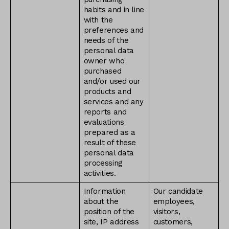
habits and in line
with the
preferences and
needs of the
personal data
owner who
purchased
and/or used our
products and
services and any
reports and
evaluations
prepared as a
result of these
personal data
processing
activities.
Information
Our candidate
about the
employees,
position of the
visitors,
site, IP address
customers,