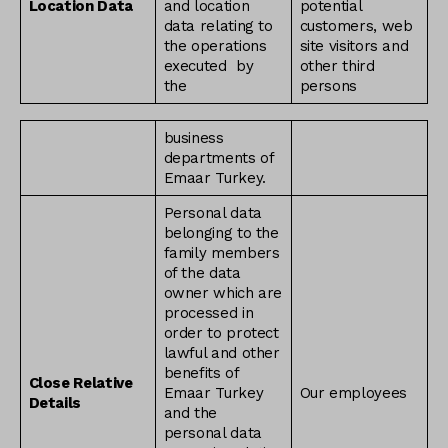
Location Data
and location
potential
data relating to
customers, web
the operations
site visitors and
executed by
other third
the
persons
business
departments of
Emaar Turkey.
Personal data
belonging to the
family members
of the data
owner which are
processed in
order to protect
lawful and other
benefits of
Close Relative
Emaar Turkey
Our employees
Details
and the
personal data