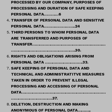
PROCESSED BY OUR COMPANY, PURPOSES OF
PROCESSING AND DURATION OF SAFE KEEPING
PERSONAL DATA…………6
TRANSFER OF PERSONAL DATA AND SENSITIVE
PERSONAL DATA……………………..24
THIRD PERSONS TO WHOM PERSONAL DATA
ARE TRANSFERRED AND PURPOSES OF
TRANSFER……………………………………………………
……………………………………………..30.
RIGHTS AND OBLIGATIONS ARISING FROM
PERSONAL DATA ………………………….33.
SAFE KEEPING OF PERSONAL DATA AND
TECHNICAL AND ADMINISTRATITVE MEASURES
TAKEN IN ORDER TO PREVENT ILLEGAL
PROCESSING AND ACCESSING OF PERSONAL
DATA……………………………………………………………
…………………………….37.
DELETION, DESTRUCTION AND MAKING
ANONYMOUS OF PERSONAL DATA………..