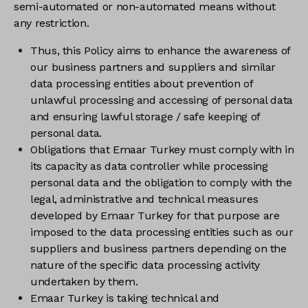
semi-automated or non-automated means without
any restriction.
Thus, this Policy aims to enhance the awareness of
our business partners and suppliers and similar
data processing entities about prevention of
unlawful processing and accessing of personal data
and ensuring lawful storage / safe keeping of
personal data.
Obligations that Emaar Turkey must comply with in
its capacity as data controller while processing
personal data and the obligation to comply with the
legal, administrative and technical measures
developed by Emaar Turkey for that purpose are
imposed to the data processing entities such as our
suppliers and business partners depending on the
nature of the specific data processing activity
undertaken by them.
Emaar Turkey is taking technical and