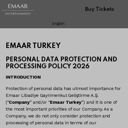
Buy Tickets
English
EMAAR TURKEY
PERSONAL DATA PROTECTION AND
PROCESSING POLICY 2026
INTRODUCTION
Protection of personal data has utmost importance for
Emaar Libadiye Gayrimenkul Geliştirme A.Ş.
(“
Company
” and/or “
Emaar Turkey
”) and it is one of
the most important priorities of our Company. As a
Company, we do not only consider protection and
processing of personal data in terms of our