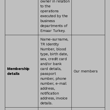
owner in relation
to the
operations
executed by the
business
departments of
Emaar Turkey.
Name-surname,
TR Identity
Number, blood
type, birth date,
sex, credit card
and/or bank
Membership
card details,
Our members
details
passport
number, phone
number, e-mail
address,
notification
address, invoice
details.