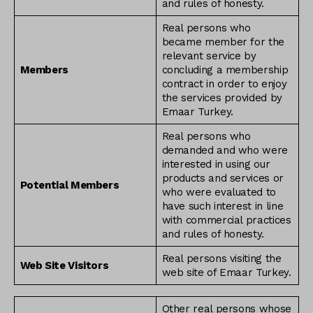
and rules of honesty.
Real persons who
became member for the
relevant service by
Members
concluding a membership
contract in order to enjoy
the services provided by
Emaar Turkey.
Real persons who
demanded and who were
interested in using our
products and services or
Potential Members
who were evaluated to
have such interest in line
with commercial practices
and rules of honesty.
Real persons visiting the
Web Site Visitors
web site of Emaar Turkey.
Other real persons whose