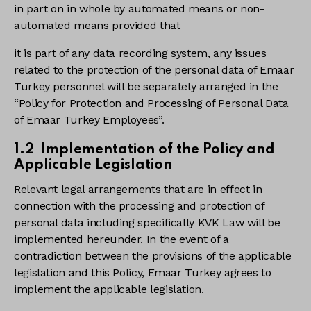
in part on in whole by automated means or non-
automated means provided that
it is part of any data recording system, any issues
related to the protection of the personal data of Emaar
Turkey personnel will be separately arranged in the
“Policy for Protection and Processing of Personal Data
of Emaar Turkey Employees”.
1.2 Implementation of the Policy and
Applicable Legislation
Relevant legal arrangements that are in effect in
connection with the processing and protection of
personal data including specifically KVK Law will be
implemented hereunder. In the event of a
contradiction between the provisions of the applicable
legislation and this Policy, Emaar Turkey agrees to
implement the applicable legislation.