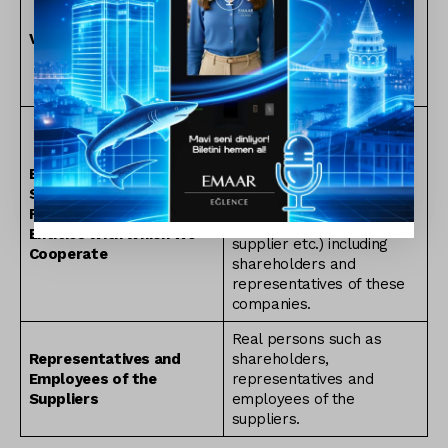
entered into or who
visited the physical
Visitors
premises owned by
Emaar Turkey for any
purpose whatsoever.
Real persons working for
the companies with which
Emaar Turkey maintains
Employees,
business relationships
Shareholders and
(including but not limited
Representatives of the
to business partner,
Entities with which We
supplier etc.) including
Cooperate
shareholders and
representatives of these
companies.
Real persons such as
Representatives and
shareholders,
Employees of the
representatives and
Suppliers
employees of the
suppliers.