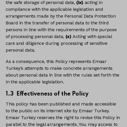
the safe storage of personal data,
(ix)
acting in
compliance with the applicable legislation and
arrangements made by the Personal Data Protection
Board in the transfer of personal data to the third
persons in line with the requirements of the purpose
of processing personal data,
(x)
Acting with special
care and diligence during processing of sensitive
personal data.
As a consequence, this Policy represents Emaar
Turkey’s attempts to make concrete arrangements
about personal data in line with the rules set forth the
in the applicable legislation.
1.3 Effectiveness of the Policy
This policy has been published and made accessible
to the public on its internet site by Emaar Turkey.
Emaar Turkey reserves the right to revise this Policy in
parallel to the legal arrangements. You may access to