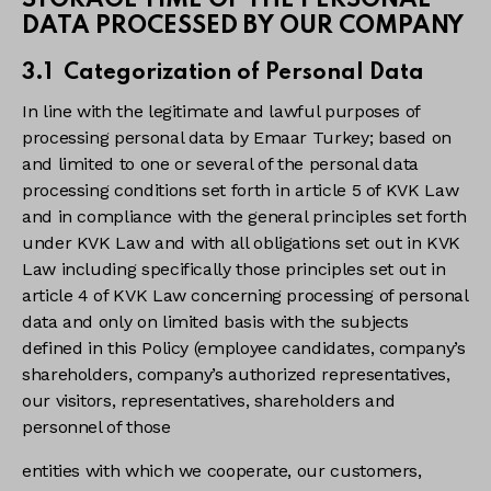
STORAGE TIME OF THE PERSONAL
DATA PROCESSED BY OUR COMPANY
3.1 Categorization of Personal Data
In line with the legitimate and lawful purposes of
processing personal data by Emaar Turkey; based on
and limited to one or several of the personal data
processing conditions set forth in article 5 of KVK Law
and in compliance with the general principles set forth
under KVK Law and with all obligations set out in KVK
Law including specifically those principles set out in
article 4 of KVK Law concerning processing of personal
data and only on limited basis with the subjects
defined in this Policy (employee candidates, company’s
shareholders, company’s authorized representatives,
our visitors, representatives, shareholders and
personnel of those
entities with which we cooperate, our customers,