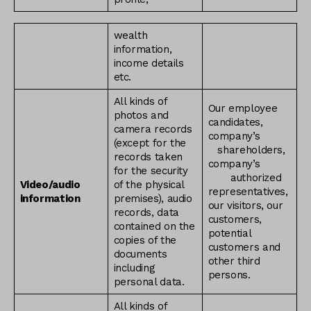
wealth
information,
income details
etc.
All kinds of
Our employee
photos and
candidates,
camera records
company’s
(except for the
shareholders,
records taken
company’s
for the security
authorized
Video/audio
of the physical
representatives,
information
premises), audio
our visitors, our
records, data
customers,
contained on the
potential
copies of the
customers and
documents
other third
including
persons.
personal data.
All kinds of