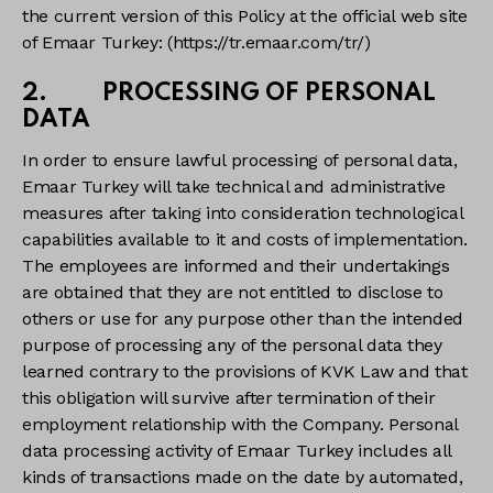
the current version of this Policy at the official web site
of Emaar Turkey: (https://tr.emaar.com/tr/)
2. PROCESSING OF PERSONAL
DATA
In order to ensure lawful processing of personal data,
Emaar Turkey will take technical and administrative
measures after taking into consideration technological
capabilities available to it and costs of implementation.
The employees are informed and their undertakings
are obtained that they are not entitled to disclose to
others or use for any purpose other than the intended
purpose of processing any of the personal data they
learned contrary to the provisions of KVK Law and that
this obligation will survive after termination of their
employment relationship with the Company. Personal
data processing activity of Emaar Turkey includes all
kinds of transactions made on the date by automated,