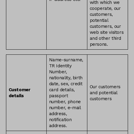
with which we
cooperate, our
customers,
potential
customers, our
web site visitors
and other third
persons.
Name-surname,
TR Identity
Number,
nationality, birth
date, sex, credit
Our customers
Customer
card details,
and potential
details
passport
customers
number, phone
number, e-mail
address,
notification
address.