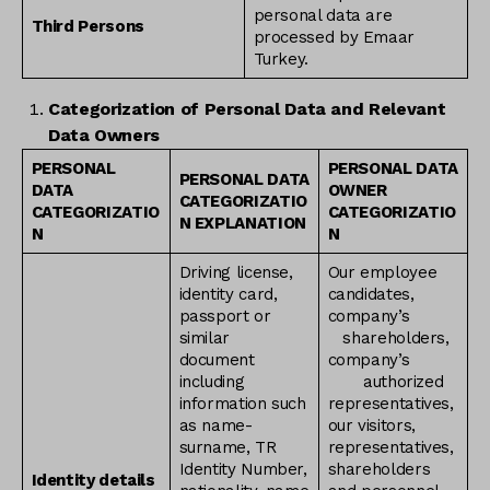
personal data are
Third Persons
processed by Emaar
Turkey.
Categorization of Personal Data and Relevant
Data Owners
PERSONAL
PERSONAL DATA
PERSONAL DATA
DATA
OWNER
CATEGORIZATIO
CATEGORIZATIO
CATEGORIZATIO
N EXPLANATION
N
N
Driving license,
Our employee
identity card,
candidates,
passport or
company’s
similar
shareholders,
document
company’s
including
authorized
information such
representatives,
as name-
our visitors,
surname, TR
representatives,
Identity Number,
shareholders
Identity details