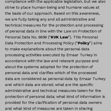
compliance with the applicable legislation, but we also
strive to place human-being and humane values at
the basis of our approach. Based on this awareness,
we are fully taking any and all administrative and
technical measures for the protection and processing
of personal data in line with the Law on Protection of
Personal Data No. 6698 (“
KVK Law
”). This Personal
Data Protection and Processing Policy (“
Policy
”) aims
to make explanations about the personal data
processing activities executed by Emaar Turkey in
accordance with the law and relevant purpose and
about the systems adopted for the protection of
personal data and clarifies which of the processed
data are considered as personal data by Emaar Turkey
and which data are stored; what are the specific
administrative and technical measures taken for the
protection of personal data; what kind of information is
provided for the clarification of personal data owners
and what kind of measures are taken in sharing