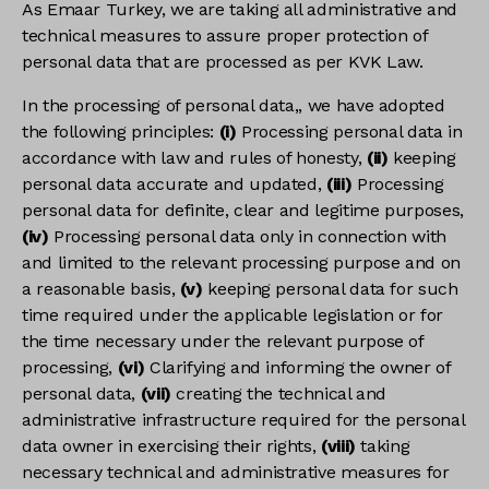
As Emaar Turkey, we are taking all administrative and
technical measures to assure proper protection of
personal data that are processed as per KVK Law.
In the processing of personal data,, we have adopted
the following principles:
(i)
Processing personal data in
accordance with law and rules of honesty,
(ii)
keeping
personal data accurate and updated,
(iii)
Processing
personal data for definite, clear and legitime purposes,
(iv)
Processing personal data only in connection with
and limited to the relevant processing purpose and on
a reasonable basis,
(v)
keeping personal data for such
time required under the applicable legislation or for
the time necessary under the relevant purpose of
processing,
(vi)
Clarifying and informing the owner of
personal data,
(vii)
creating the technical and
administrative infrastructure required for the personal
data owner in exercising their rights,
(viii)
taking
necessary technical and administrative measures for