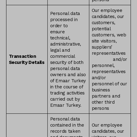
Our employee
Personal data
candidates, our
processed in
customers,
order to
potential
ensure
customers, web
technical,
site visitors,
administrative,
suppliers’
legal and
representatives
Transaction
commercial
and/or
Security Details
security of both
personnel,
personal data
representatives
owners and also
and/or
of Emaar Turkey
personnel of our
in the course of
business
trading activities
partners and
carried out by
other third
Emaar Turkey.
persons
Personal data
contained in the
Our employee
records taken
candidates, our