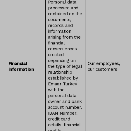
Personal data
processed and
contained on the
documents,
records and
information
arising from the
financial
consequences
created
depending on
Financial
Our employees,
the type of legal
information
our customers
relationship
established by
Emaar Turkey
with the
personal data
owner and bank
account number,
IBAN Number,
credit card
details, financial
profile,