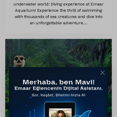
underwater world: Diving experience at Emaar
Aquarium! Experience the thrill of swimming
with thousands of sea creatures and dive into
an unforgettable adventure.…