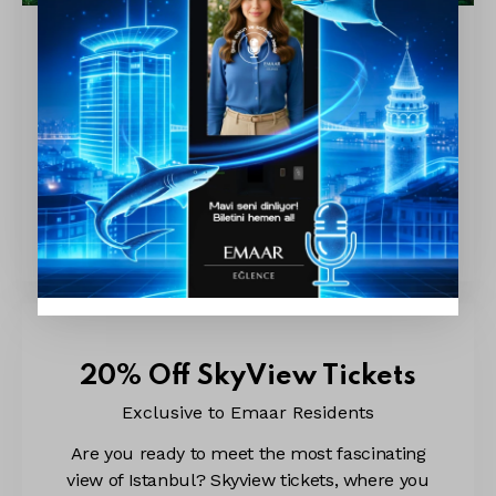
20% Off Aquarium Tickets
Exclusive to Emaar Residents
You are invited to Emaar Aquarium and
Underwater Zoo! Get ready for a fascinating
underwater adventure with over 200 species
and more than 20,000 sea creatures. From
playful meerkats to…
20% Off SkyView Tickets
Exclusive to Emaar Residents
Are you ready to meet the most fascinating
view of Istanbul? Skyview tickets, where you