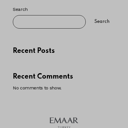
Search
Search
Recent Posts
Recent Comments
No comments to show.