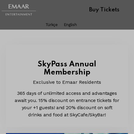
Buy Tickets
Türkçe
English
SkyPass Annual
Membership
Exclusive to Emaar Residents
365 days of unlimited access and advantages
await you. 15% discount on entrance tickets for
your +1 guests! and 20% discount on soft
drinks and food at SkyCafe/SkyBar!