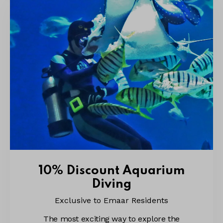
10% Discount Aquarium
Diving
Exclusive to Emaar Residents
The most exciting way to explore the