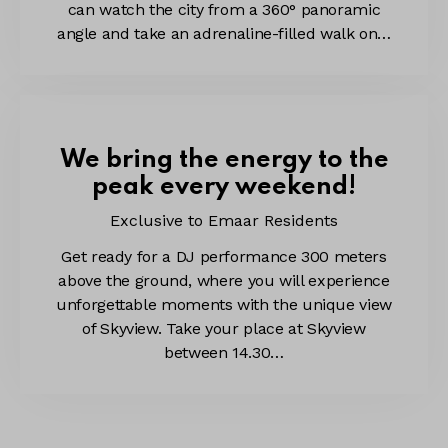
can watch the city from a 360° panoramic
angle and take an adrenaline-filled walk on…
We bring the energy to the
peak every weekend!
Exclusive to Emaar Residents
Get ready for a DJ performance 300 meters
above the ground, where you will experience
unforgettable moments with the unique view
of Skyview. Take your place at Skyview
between 14.30…